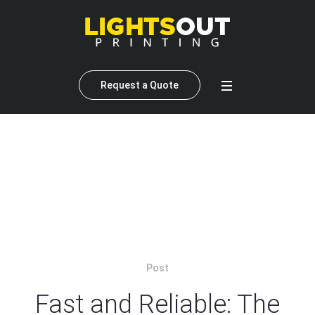
Request a Quote
Author:
Lightsout Printing
(anderson lai)
Home
»
Archives for Lightsout Printing
»
Page 2
Post
Fast and Reliable: The