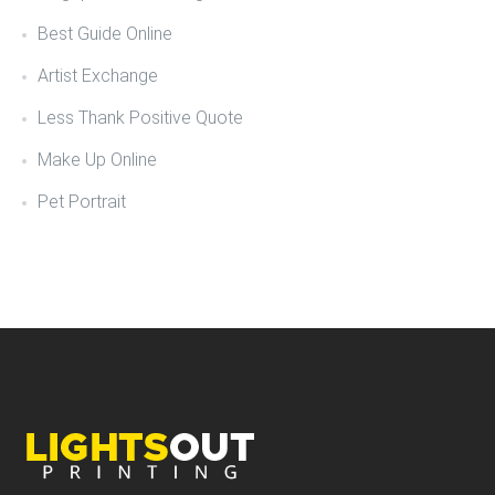
Best Guide Online
Artist Exchange
Less Thank Positive Quote
Make Up Online
Pet Portrait