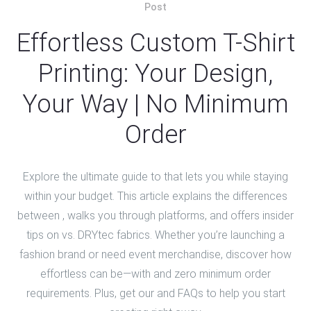
Post
Effortless Custom T-Shirt
Printing: Your Design,
Your Way | No Minimum
Order
Explore the ultimate guide to that lets you while staying
within your budget. This article explains the differences
between , walks you through platforms, and offers insider
tips on vs. DRYtec fabrics. Whether you’re launching a
fashion brand or need event merchandise, discover how
effortless can be—with and zero minimum order
requirements. Plus, get our and FAQs to help you start