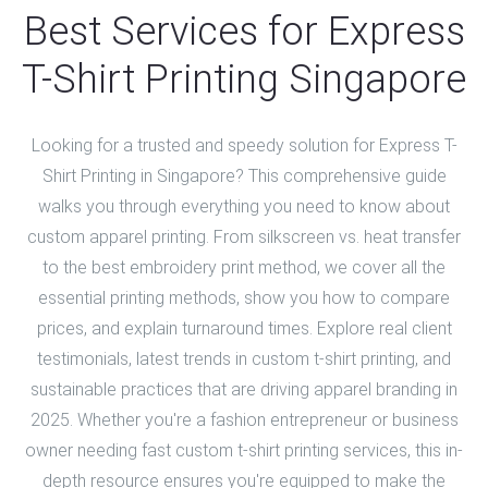
Best Services for Express
T-Shirt Printing Singapore
Looking for a trusted and speedy solution for Express T-
Shirt Printing in Singapore? This comprehensive guide
walks you through everything you need to know about
custom apparel printing. From silkscreen vs. heat transfer
to the best embroidery print method, we cover all the
essential printing methods, show you how to compare
prices, and explain turnaround times. Explore real client
testimonials, latest trends in custom t-shirt printing, and
sustainable practices that are driving apparel branding in
2025. Whether you're a fashion entrepreneur or business
owner needing fast custom t-shirt printing services, this in-
depth resource ensures you're equipped to make the