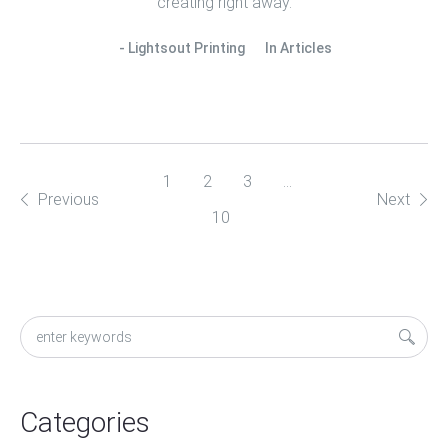
creating right away.
Lightsout Printing
In
Articles
1
2
3
…
Previous
Next
10
Categories