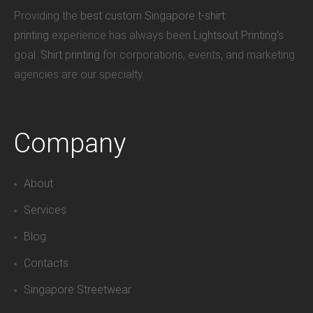
Providing the
best custom Singapore t-shirt
printing
experience has always been
Lightsout Printing
‘s
goal.
Shirt printing
for corporations, events, and marketing
agencies are our specialty.
Company
About
Services
Blog
Contacts
Singapore Streetwear