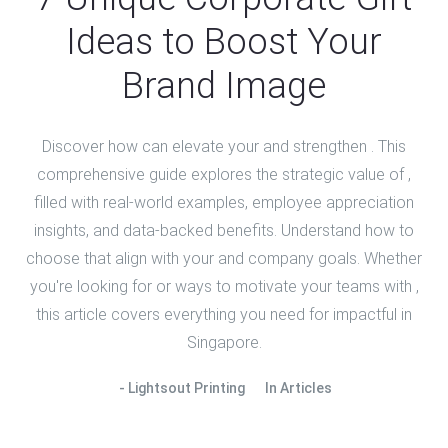
Ideas to Boost Your
Brand Image
Discover how can elevate your and strengthen . This
comprehensive guide explores the strategic value of ,
filled with real-world examples, employee appreciation
insights, and data-backed benefits. Understand how to
choose that align with your and company goals. Whether
you're looking for or ways to motivate your teams with ,
this article covers everything you need for impactful in
Singapore.
Lightsout Printing
In
Articles