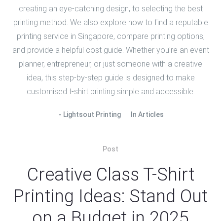
creating an eye-catching design, to selecting the best
printing method. We also explore how to find a reputable
printing service in Singapore, compare printing options,
and provide a helpful cost guide. Whether you're an event
planner, entrepreneur, or just someone with a creative
idea, this step-by-step guide is designed to make
customised t-shirt printing simple and accessible.
Lightsout Printing
In
Articles
Post
Creative Class T-Shirt
Printing Ideas: Stand Out
on a Budget in 2025