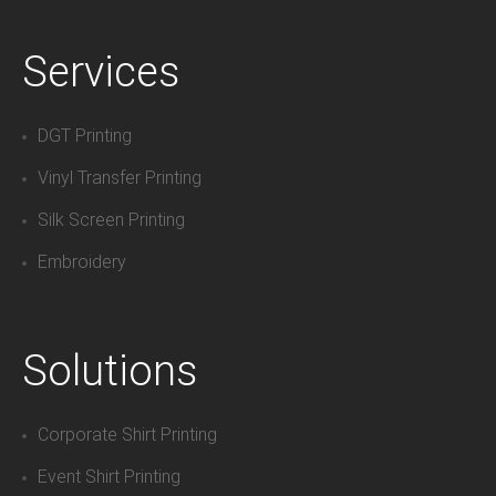
Services
DGT Printing
Vinyl Transfer Printing
Silk Screen Printing
Embroidery
Solutions
Corporate Shirt Printing
Event Shirt Printing