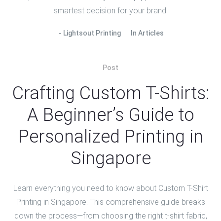
smartest decision for your brand.
Lightsout Printing
In
Articles
Post
Crafting Custom T-Shirts:
A Beginner’s Guide to
Personalized Printing in
Singapore
Learn everything you need to know about Custom T-Shirt
Printing in Singapore. This comprehensive guide breaks
down the process—from choosing the right t-shirt fabric,