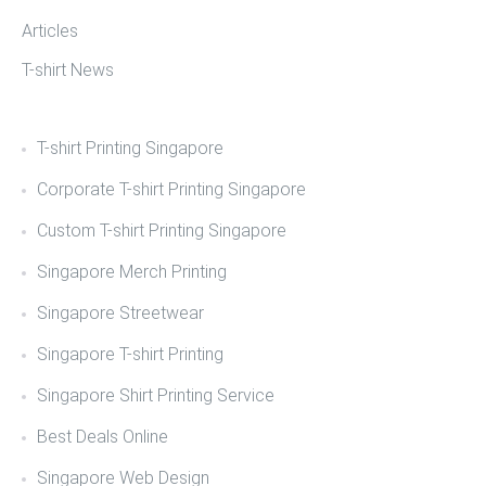
Articles
T-shirt News
T-shirt Printing Singapore
Corporate T-shirt Printing Singapore
Custom T-shirt Printing Singapore
Singapore Merch Printing
Singapore Streetwear
Singapore T-shirt Printing
Singapore Shirt Printing Service
Best Deals Online
Singapore Web Design