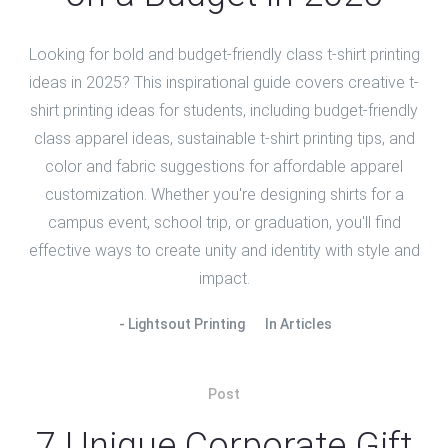
Looking for bold and budget-friendly class t-shirt printing
ideas in 2025? This inspirational guide covers creative t-
shirt printing ideas for students, including budget-friendly
class apparel ideas, sustainable t-shirt printing tips, and
color and fabric suggestions for affordable apparel
customization. Whether you're designing shirts for a
campus event, school trip, or graduation, you'll find
effective ways to create unity and identity with style and
impact.
Lightsout Printing
In
Articles
Post
7 Unique Corporate Gift