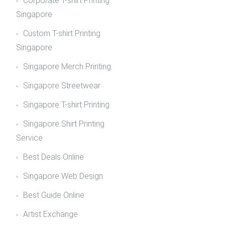
Corporate T-shirt Printing
Singapore
Custom T-shirt Printing
Singapore
Singapore Merch Printing
Singapore Streetwear
Singapore T-shirt Printing
Singapore Shirt Printing
Service
Best Deals Online
Singapore Web Design
Best Guide Online
Artist Exchange