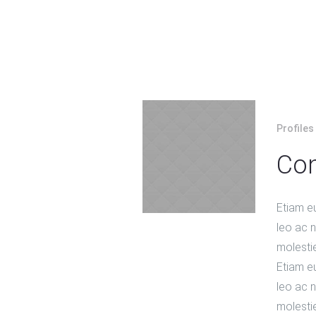
Profiles
Con
Etiam e
leo ac ni
molesti
Etiam e
leo ac ni
molesti