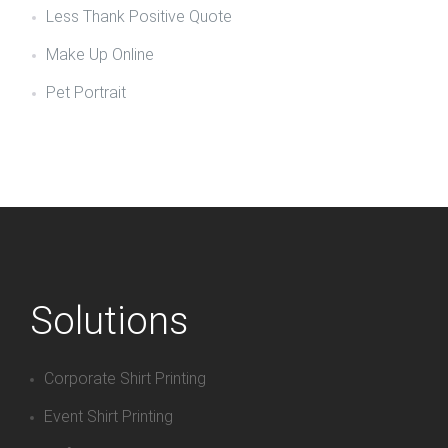
Less Thank Positive Quote
Make Up Online
Pet Portrait
Solutions
Corporate Shirt Printing
Event Shirt Printing