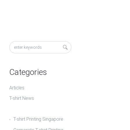
Categories
Articles
T-shirt News
T-shirt Printing Singapore