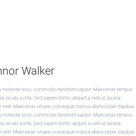
nor Walker
u molestie eros, commodo hendrerit sapien. Maecenas tempus
si iaculis porta. Sed sapien tortor, aliquet a velit ut, lacinia
e velit. Maecenas ornare consequat massa ullamcorper dapibus.
u molestie eros, commodo hendrerit sapien. Maecenas tempus
si iaculis porta. Sed sapien tortor, aliquet a velit ut, lacinia
e velit. Maecenas ornare consequat massa ullamcorper dapibus.