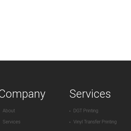
Company
Services
About
DGT Printing
Services
Vinyl Transfer Printing