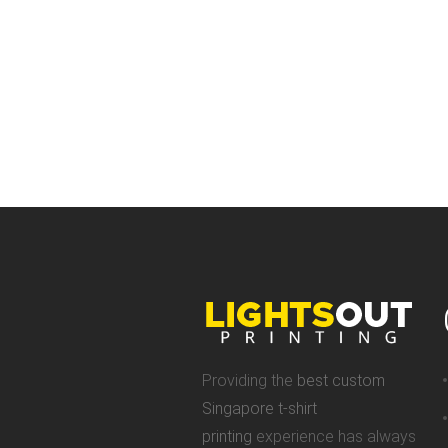
Providing the
best custom
Singapore t-shirt
printing
experience has always