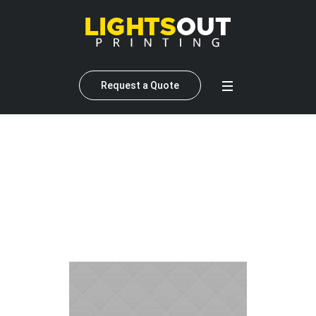
Request a Quote
Profile Category:
Web
Designer
Home
»
Web Designer