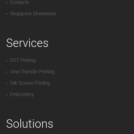
Contacts
Singapore Streetwear
Services
DGT Printing
Vinyl Transfer Printing
Silk Screen Printing
Embroidery
Solutions