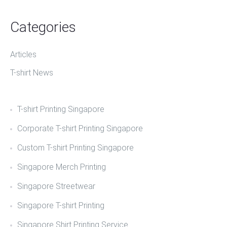
Categories
Articles
T-shirt News
T-shirt Printing Singapore
Corporate T-shirt Printing Singapore
Custom T-shirt Printing Singapore
Singapore Merch Printing
Singapore Streetwear
Singapore T-shirt Printing
Singapore Shirt Printing Service