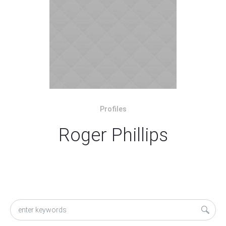
Profiles
Roger Phillips