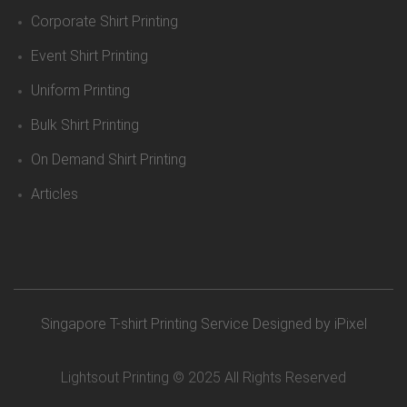
Corporate Shirt Printing
Event Shirt Printing
Uniform Printing
Bulk Shirt Printing
On Demand Shirt Printing
Articles
Singapore T-shirt Printing Service
Designed by iPixel
Lightsout Printing © 2025 All Rights Reserved