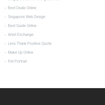
Best Deals Online
Singapore Web Design
Best Guide Online
Artist Exchange
Less Thank Positive Quote
Make Up Online
Pet Portrait