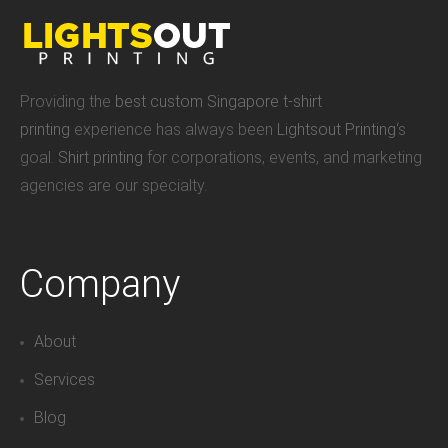
Providing the
best custom Singapore t-shirt
printing
experience has always been
Lightsout Printing
‘s
goal.
Shirt printing
for corporations, events, and marketing
agencies are our specialty.
Company
About
Services
Blog