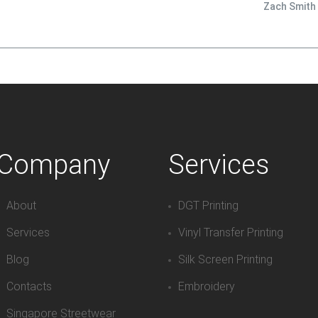
Zach Smith
Company
Services
About
DGT Printing
Services
Vinyl Transfer Printing
Blog
Silk Screen Printing
Contacts
Embroidery
Singapore Streetwear