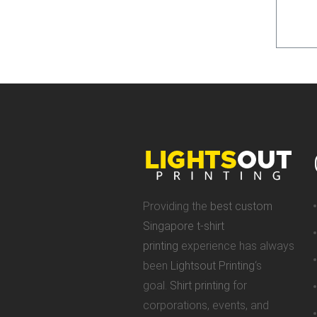
Providing the
best custom
Singapore t-shirt
printing
experience has always
been
Lightsout Printing
‘s
goal.
Shirt printing
for
corporations, events, and