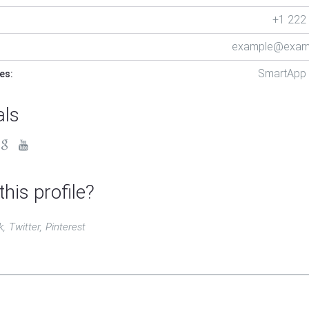
+1 222
example@exam
SmartApp
es:
als
this profile?
k
Twitter
Pinterest