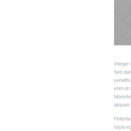
Integer 
Sed diam
penatibu
enim id 
bibendum
aliquam 
Pellente
turpis e