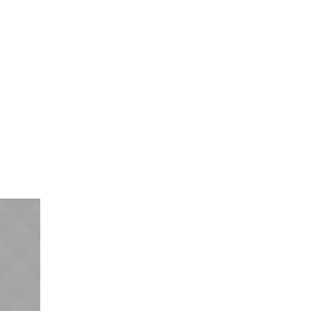
acts
Request a Quote