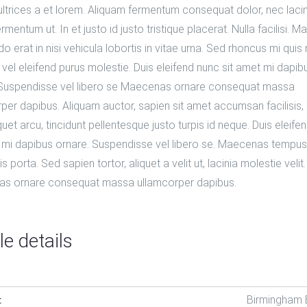
 ultrices a et lorem. Aliquam fermentum consequat dolor, nec laci
ermentum ut. In et justo id justo tristique placerat. Nulla facilisi. 
erat in nisi vehicula lobortis in vitae urna. Sed rhoncus mi quis 
 vel eleifend purus molestie. Duis eleifend nunc sit amet mi dapib
 Suspendisse vel libero se Maecenas ornare consequat massa
per dapibus. Aliquam auctor, sapien sit amet accumsan facilisis,
quet arcu, tincidunt pellentesque justo turpis id neque. Duis eleife
 mi dapibus ornare. Suspendisse vel libero se. Maecenas tempus
lis porta. Sed sapien tortor, aliquet a velit ut, lacinia molestie velit.
s ornare consequat massa ullamcorper dapibus.
le details
Birmingham
: