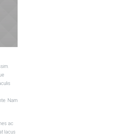
ssim.
que
aculis
nte. Nam
ames ac
at lacus