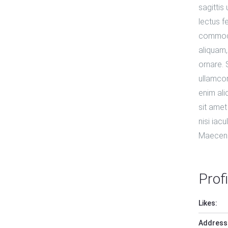
sagittis
lectus f
commodo 
aliquam,
ornare.
ullamcor
enim ali
sit amet
nisi iacu
Maecena
Profi
Likes:
Address