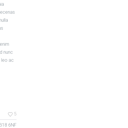
nia
Maecenas
nulla
us
 enim
nd nunc
 leo ac
5
 B18 6NF