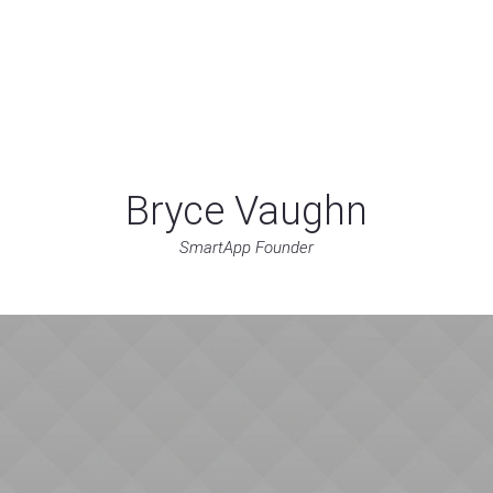
Home
About
Services
Blog
Cont
Bryce Vaughn
SmartApp Founder