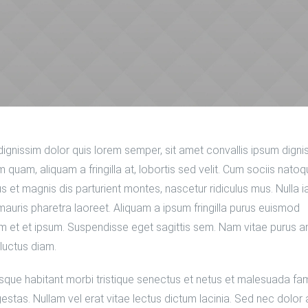
dignissim dolor quis lorem semper, sit amet convallis ipsum digni
 quam, aliquam a fringilla at, lobortis sed velit. Cum sociis nato
s et magnis dis parturient montes, nascetur ridiculus mus. Nulla i
mauris pharetra laoreet. Aliquam a ipsum fringilla purus euismod
 et et ipsum. Suspendisse eget sagittis sem. Nam vitae purus a
luctus diam.
sque habitant morbi tristique senectus et netus et malesuada f
gestas. Nullam vel erat vitae lectus dictum lacinia. Sed nec dolor 