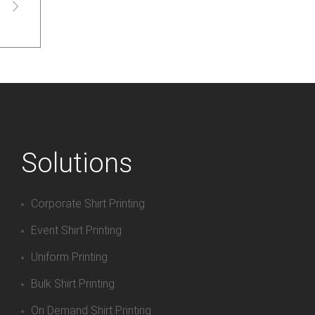
Solutions
Corporate Shirt Printing
Event Shirt Printing
Uniform Printing
Bulk Shirt Printing
On Demand Shirt Printing