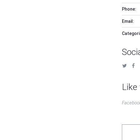
Phone:
Email:
Categori
Soci
Like 
Faceboo