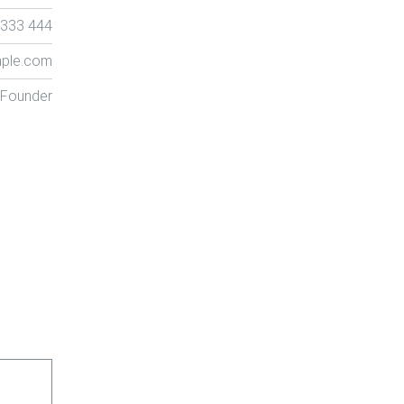
 333 444
ple.com
 Founder