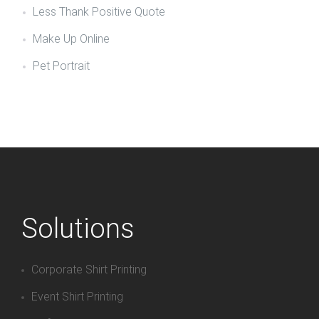
Less Thank Positive Quote
Make Up Online
Pet Portrait
Solutions
Corporate Shirt Printing
Event Shirt Printing