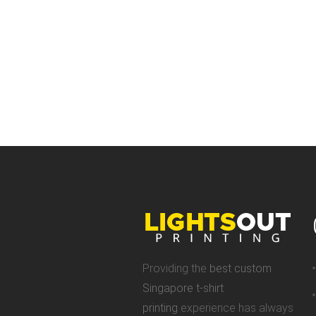
Providing the
best custom
Singapore t-shirt
printing
experience has always