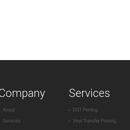
Company
Services
About
DGT Printing
Services
Vinyl Transfer Printing