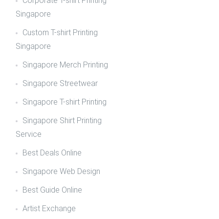
Corporate T-shirt Printing
Singapore
Custom T-shirt Printing
Singapore
Singapore Merch Printing
Singapore Streetwear
Singapore T-shirt Printing
Singapore Shirt Printing
Service
Best Deals Online
Singapore Web Design
Best Guide Online
Artist Exchange