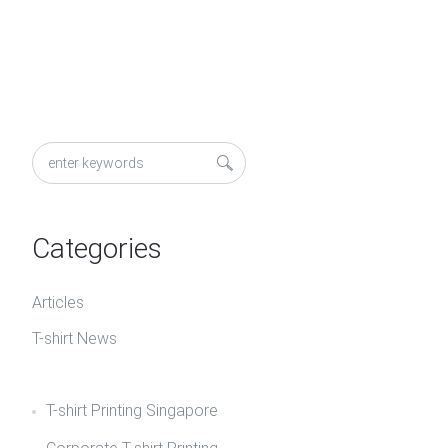
Categories
Articles
T-shirt News
T-shirt Printing Singapore