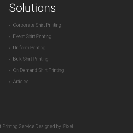
Solutions
Corporate Shirt Printing
Event Shirt Printing
Uniform Printing
Bulk Shirt Printing
On Demand Shirt Printing
Articles
t Printing Service
Designed by iPixel