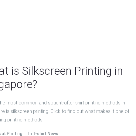
t is Silkscreen Printing in
gapore?
the most common and sought-after shirt printing methods in
e is silkscreen printing. Click to find out what makes it one of
ing printing methods.
out Printing
In
T-shirt News