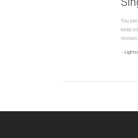
Sin
You per
keep you
resourc
Lights