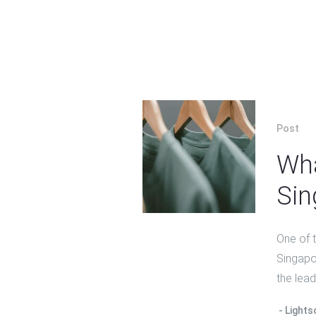
Post
Wha
Sin
One of 
Singapor
the lead
Lights