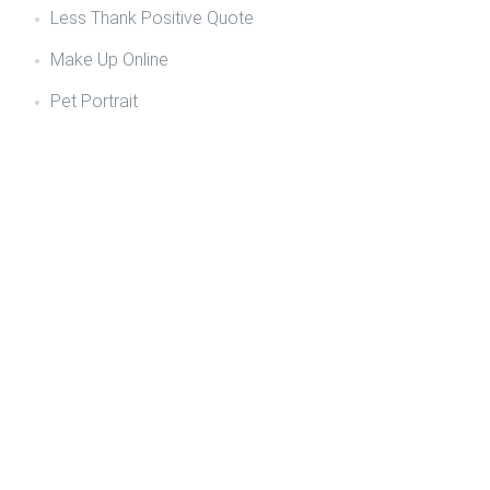
Less Thank Positive Quote
Make Up Online
Pet Portrait