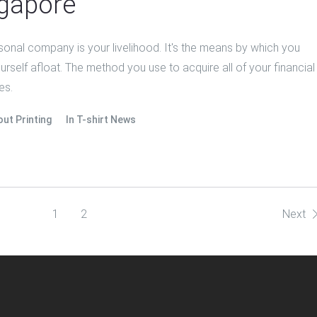
gapore
sonal company is your livelihood. It's the means by which you
rself afloat. The method you use to acquire all of your financial
es.
out Printing
In
T-shirt News
1
2
Next