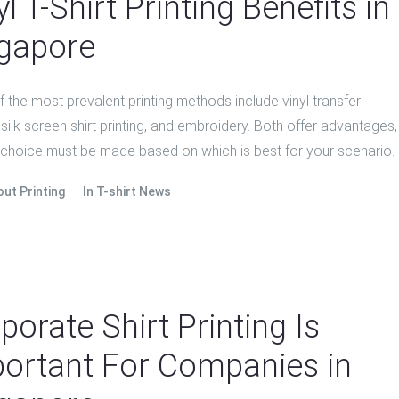
yl T-Shirt Printing Benefits in
gapore
the most prevalent printing methods include vinyl transfer
, silk screen shirt printing, and embroidery. Both offer advantages,
 choice must be made based on which is best for your scenario.
out Printing
In
T-shirt News
porate Shirt Printing Is
ortant For Companies in