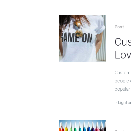
Post
Cus
Lov
Custom s
people 
popular 
Lights