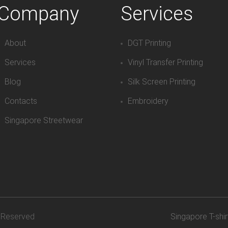
Company
Services
About
DGT Printing
Services
Vinyl Transfer Printing
Blog
Silk Screen Printing
Contacts
Embroidery
Singapore Streetwear
s Reserved
Singapore T-shir