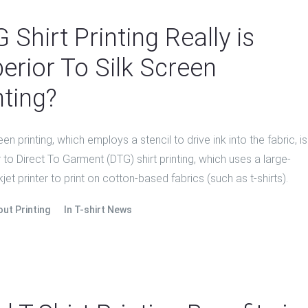
 Shirt Printing Really is
erior To Silk Screen
nting?
een printing, which employs a stencil to drive ink into the fabric, is
 to Direct To Garment (DTG) shirt printing, which uses a large-
kjet printer to print on cotton-based fabrics (such as t-shirts).
out Printing
In
T-shirt News