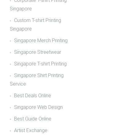
Corporate T-shirt Printing
Singapore
Custom T-shirt Printing
Singapore
Singapore Merch Printing
Singapore Streetwear
Singapore T-shirt Printing
Singapore Shirt Printing
Service
Best Deals Online
Singapore Web Design
Best Guide Online
Artist Exchange