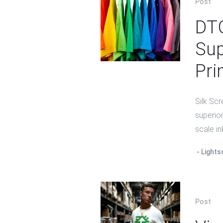
Post
DTG
Sup
Pri
Silk Scr
superior
scale in
Lights
Post