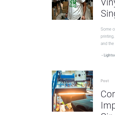
Vin
Sin
Some of 
printing
and the
Lights
Post
Cor
Imp