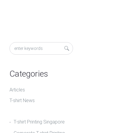
Categories
Articles
T-shirt News
T-shirt Printing Singapore