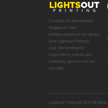
Providing the
best custom
Singapore t-shirt
printing
experience has always
been
Lightsout Printing
‘s
goal.
Shirt printing
for
corporations, events, and
marketing agencies are our
specialty.
Lightsout Printing © 2025 All Right