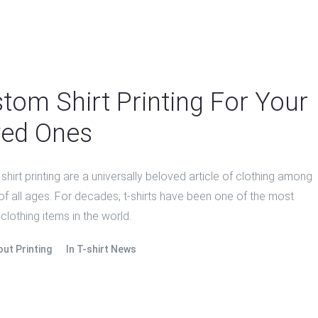
tom Shirt Printing For Your
ed Ones
hirt printing are a universally beloved article of clothing among
of all ages. For decades, t-shirts have been one of the most
clothing items in the world.
out Printing
In
T-shirt News