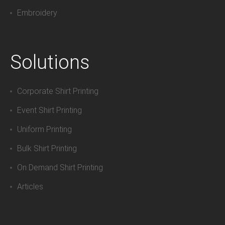
Embroidery
Solutions
Corporate Shirt Printing
Event Shirt Printing
Uniform Printing
Bulk Shirt Printing
On Demand Shirt Printing
Articles