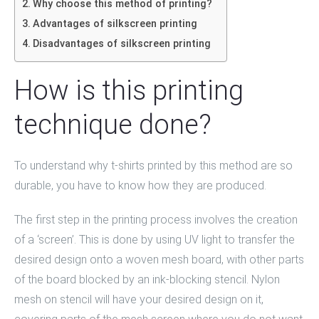
Why choose this method of printing?
Advantages of silkscreen printing
Disadvantages of silkscreen printing
How is this printing
technique done?
To understand why t-shirts printed by this method are so
durable, you have to know how they are produced.
The first step in the printing process involves the creation
of a ‘screen’. This is done by using UV light to transfer the
desired design onto a woven mesh board, with other parts
of the board blocked by an ink-blocking stencil. Nylon
mesh on stencil will have your desired design on it,