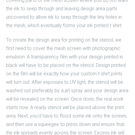
covering parts of the mesh screen where you do not want
the ink to seep through and leaving design area parts
uncovered to allow ink to seep through the tiny holes in
the mesh, which eventually forms your ink printed t-shirt.
To create the design area for printing on the stencil, we
first need to cover the mesh screen with photographic
emulsion. A transparency film with your design printed in
black will have to be placed on the stencil. Design printed
on the film will be exactly how your
custom t-shirt
prints
will turn out. After exposure to UV light, the stencil will be
washed out preferably by a jet spray and your design area
will be revealed on the screen. Once done, the real work
starts now. A ready stencil will be placed above the print
area. Next, you’d have to flood some ink onto the screen,
and then use a squeegee to press down and ensure that
the ink spreads evenly across the screen. Excess ink will