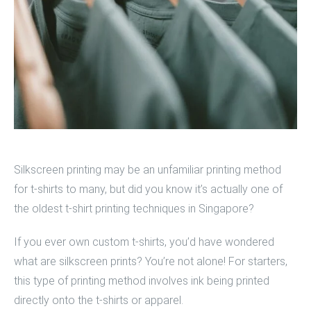
Silkscreen printing
may be an unfamiliar printing method
for t-shirts to many, but did you know it’s actually one of
the oldest
t-shirt printing techniques
in Singapore?
If you ever own
custom t-shirts
, you’d have wondered
what are silkscreen prints? You’re not alone! For starters,
this type of printing method involves ink being printed
directly onto the t-shirts or apparel.