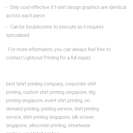
Only cost-effective if t-shirt design graphics are identical
across each piece
Can be troublesome to execute as it requires
specialized
For more information, you can always feel free to
contact Lightsout Printing
for a full inquiry.
best tshirt printing company
,
corporate shirt
printing
,
custom shirt printing singapore
,
dtg
printing singapore
,
event shirt printing
,
on
demand printing
,
printing service
,
shirt printing
service
,
shirt printing singapore
,
silk screen
singapore
,
silkscreen printing
,
streetwear