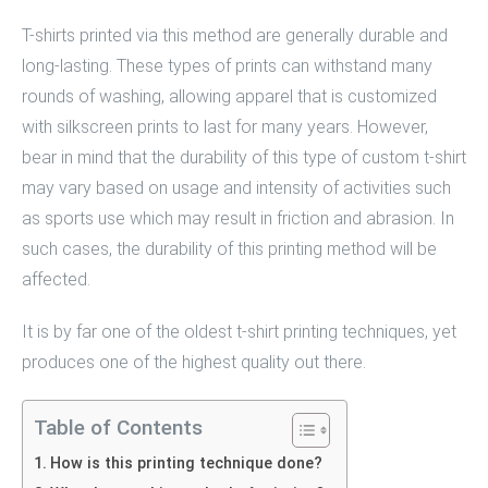
T-shirts printed via this method are generally durable and
long-lasting. These types of prints can withstand many
rounds of washing, allowing apparel that is customized
with silkscreen prints to last for many years. However,
bear in mind that the durability of this type of custom t-shirt
may vary based on usage and intensity of activities such
as sports use which may result in friction and abrasion. In
such cases, the durability of this printing method will be
affected.
It is by far one of the oldest
t-shirt printing techniques
, yet
produces one of the highest quality out there.
Table of Contents
How is this printing technique done?