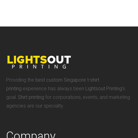
Providing the
best custom Singapore t-shirt
printing
experience has always been
Lightsout Printing
‘s
goal.
Shirt printing
for corporations, events, and marketing
agencies are our specialty.
Company