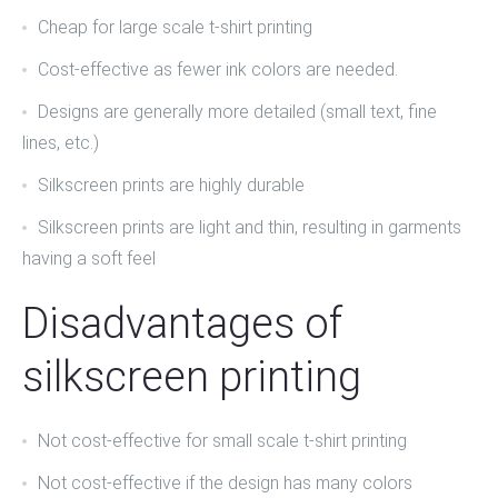
Cheap for
large scale t-shirt printing
Cost-effective as fewer ink colors are needed.
Designs are generally more detailed (small text, fine
lines, etc.)
Silkscreen prints are highly durable
Silkscreen prints are light and thin, resulting in garments
having a soft feel
Disadvantages of
silkscreen printing
Not cost-effective for
small scale t-shirt printing
Not cost-effective if the design has many colors