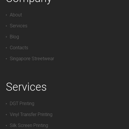
About
Services
Blog
Contacts
Singapore Streetwear
Services
DGT Printing
Vinyl Transfer Printing
Silk Screen Printing