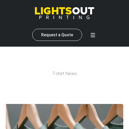
Request a Quote
T-shirt News