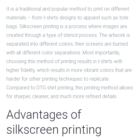
It is a traditional and popular method to print on different
materials – from t-shirts designs to apparel such as tote
bags.
Silkscreen printing
is a process where images are
created through a type of stencil process. The artwork is
separated into different colors, then screens are burned
with all different color separations. Most importantly,
choosing this method of printing results in t-shirts with
higher fidelity, which results in more vibrant colors that are
harder for other printing techniques to replicate.
Compared to
DTG shirt printing
, this printing method allows
for sharper, cleaner, and much more refined details.
Advantages of
silkscreen printing