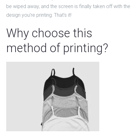
be wiped away, and the screen is finally taken off with the
design you’re printing. That’s it!
Why choose this
method of printing?