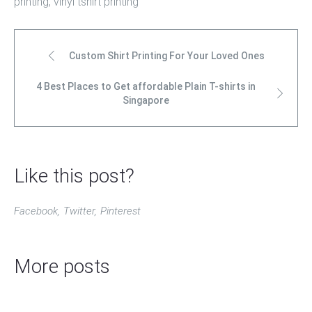
printing
,
vinyl tshirt printing
Custom Shirt Printing For Your Loved Ones
4 Best Places to Get affordable Plain T-shirts in
Singapore
Like this post?
Facebook
Twitter
Pinterest
More posts